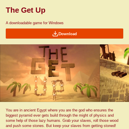
The Get Up
A downloadable game for Windows
Download
You are in ancient Egypt where you are the god who ensures the
biggest pyramid ever gets build through the might of physics and
some help of those lazy humans. Grab your slaves, roll those wood
and push some stones. But keep your slaves from getting stoned!