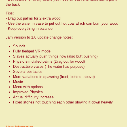
the back
Tips:
- Drag out palms for 2 extra wood
- Use the water in vase to put out hot coal which can burn your wood
- Keep everything in balance
Jam version to 1.0 update change notes:
Sounds
Fully fledged VR mode
Slaves actually push things now (also butt pushing)
Physic simulated palms (Drag out for wood)
Destructible vases (The water has purpose)
Several obstacles
More variations in spawning (front, behind, above)
Music
Menu with options
Improved Physics
Actual difficulty increase
Fixed stones not touching each other slowing it down heavily