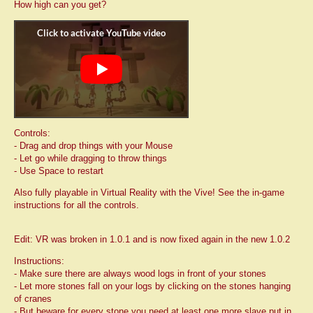
How high can you get?
Controls:
- Drag and drop things with your Mouse
- Let go while dragging to throw things
- Use Space to restart
Also fully playable in Virtual Reality with the Vive! See the in-game
instructions for all the controls.
Edit: VR was broken in 1.0.1 and is now fixed again in the new 1.0.2
Instructions:
- Make sure there are always wood logs in front of your stones
- Let more stones fall on your logs by clicking on the stones hanging
of cranes
- But beware for every stone you need at least one more slave put in