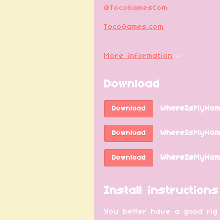
@TocoGamesCom
TocoGames.com
More information
Download
WhereIsMyHam
Download
WhereIsMyHamm
Download
WhereIsMyHamm
Download
Install instructions
You better have a good rig f