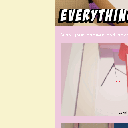
Grab your hammer and smash