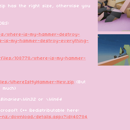
ip has the right size, otherwise you
ORS:
mes/where-is-my-hammer-destroy-
e-is-my-hammer-destroy-everything-
/files/108778/where-is-my-hammer-
files/WhereIsMyHammer-New.zip
(But
o much)
Binaries\Win32
or
\Win64
crosoft C++ Redistributable here:
n-nz/download/details.aspx?id=40784