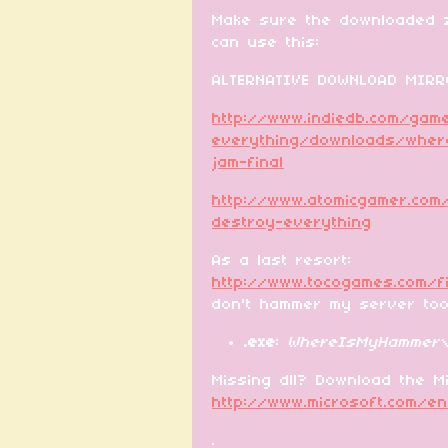
Make sure the downloaded z
can use this:
ALTERNATIVE DOWNLOAD MIRR
http://www.indiedb.com/ga
everything/downloads/wher
jam-final
http://www.atomicgamer.com
destroy-everything
As a last resort:
http://www.tocogames.com/
don't hammer my server to
.exe
:
WhereIsMyHammer\
Missing dll? Download the Mi
http://www.microsoft.com/e
.