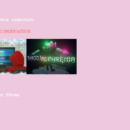
ive collection:
ve-destructive
on Steam