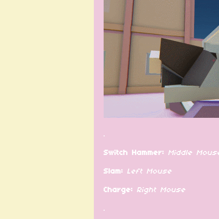
.
Switch Hammer:
Middle Mous
Slam:
Left Mouse
Charge:
Right Mouse
.