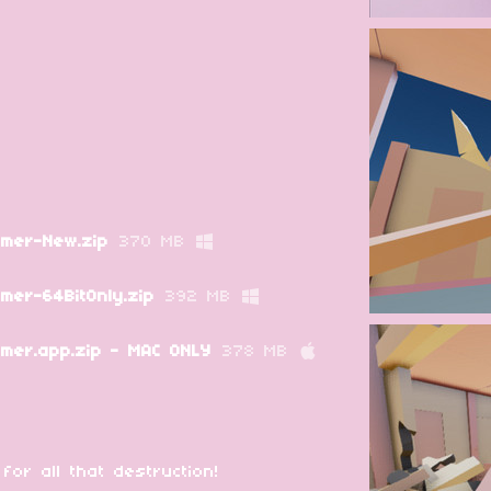
mer-New.zip
370 MB
er-64BitOnly.zip
392 MB
er.app.zip - MAC ONLY
378 MB
or all that destruction!