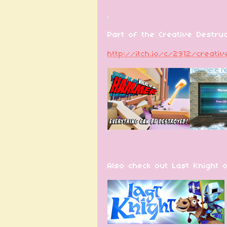
.
Part of the Creative Destruct
http://itch.io/c/2912/creati
Also check out Last Knight 