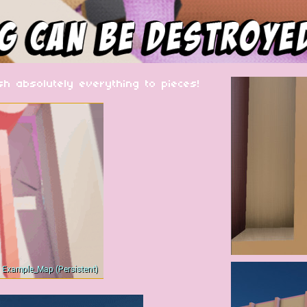
 absolutely everything to pieces!