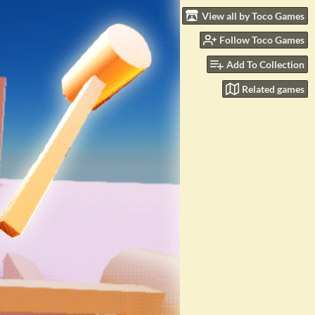
View all by Toco Games
Follow Toco Games
Add To Collection
Related games